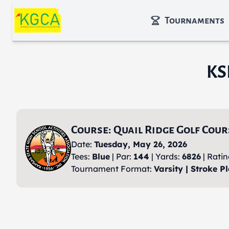
Skip to main content
Tournaments
KS
Course: Quail Ridge Golf Cour
Date:
Tuesday, May 26, 2026
Tees:
Blue
| Par:
144
| Yards:
6826
| Rati
Tournament Format:
Varsity | Stroke Pl