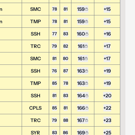
n
SMC
159
+15
78
81
n
TMP
159
+15
78
81
SSH
160
+16
77
83
TRC
161
+17
79
82
SMC
161
+17
81
80
SSH
163
+19
76
87
n
TMP
163
+19
85
78
SSH
164
+20
81
83
CPLS
166
+22
85
81
TRC
167
+23
79
88
SYR
169
+25
83
86