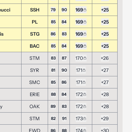
eucci
SSH
169
+25
79
90
PL
169
+25
85
84
is
STG
169
+25
86
83
BAC
169
+25
85
84
STM
170
+26
83
87
SYR
171
+27
81
90
SMC
171
+27
85
86
ERIE
172
+28
88
84
ky
OAK
172
+28
89
83
STM
173
+29
82
91
EWD
174
+30
86
88