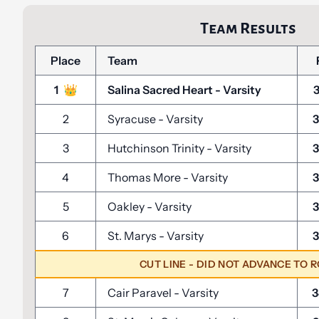
Team Results
Place
Team
1
👑
Salina Sacred Heart
-
Varsity
2
Syracuse
-
Varsity
3
3
Hutchinson Trinity
-
Varsity
3
4
Thomas More
-
Varsity
3
5
Oakley
-
Varsity
3
6
St. Marys
-
Varsity
3
CUT LINE - DID NOT ADVANCE TO 
7
Cair Paravel
-
Varsity
3