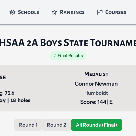
Schools
Rankings
Courses
HSAA 2A Boys State Tournam
✓ Final Results
Medalist
se
Connor Newman
ng:
73.6
Humboldt
ay | 18 holes
Score: 144 | E
Round 1
Round 2
All Rounds (Final)