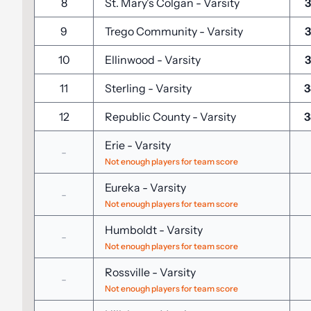
8
St. Mary's Colgan
-
Varsity
3
9
Trego Community
-
Varsity
3
10
Ellinwood
-
Varsity
3
11
Sterling
-
Varsity
3
12
Republic County
-
Varsity
3
Erie
-
Varsity
-
Not enough players for team score
Eureka
-
Varsity
-
Not enough players for team score
Humboldt
-
Varsity
-
Not enough players for team score
Rossville
-
Varsity
-
Not enough players for team score