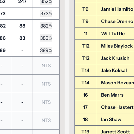
52
247
352
T9
Jamie Hamilto
73
-
373
T9
Chase Drenno
82
88
382
11
Will Tuttle
86
83
386
T12
Miles Blaylock
89
-
389
T12
Jack Krusich
-
-
NTS
T14
Jake Koksal
T14
Mason Rozea
-
-
NTS
16
Ben Marrs
-
-
NTS
17
Chase Hastert
18
Ian Shaw
-
-
NTS
T19
Jarrett Scott