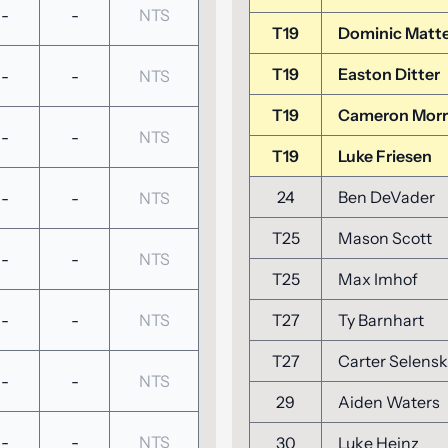
-
-
NTS
T19
Dominic Matt
T19
Easton Ditter
-
-
NTS
T19
Cameron Morr
-
-
NTS
T19
Luke Friesen
24
Ben DeVader
-
-
NTS
T25
Mason Scott
-
-
NTS
T25
Max Imhof
-
-
NTS
T27
Ty Barnhart
T27
Carter Selens
-
-
NTS
29
Aiden Waters
-
-
NTS
30
Luke Heinz