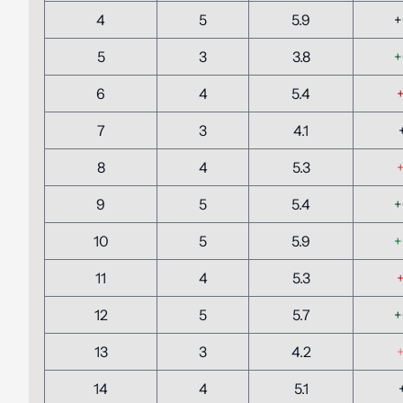
4
5
5.9
+
5
3
3.8
+
6
4
5.4
+
7
3
4.1
8
4
5.3
+
9
5
5.4
+
10
5
5.9
+
11
4
5.3
+
12
5
5.7
+
13
3
4.2
+
14
4
5.1