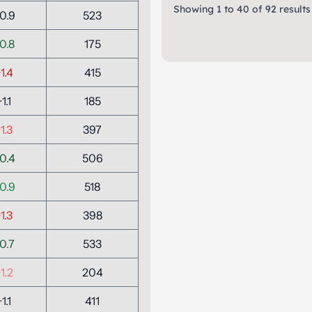
Showing
1
to
40
of
92
results
0.9
523
0.8
175
1.4
415
+1.1
185
1.3
397
0.4
506
0.9
518
1.3
398
0.7
533
1.2
204
+1.1
411