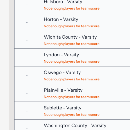
Hillsboro
-
Varsity
-
Not enough players for team score
Horton
-
Varsity
-
Not enough players for team score
Wichita County
-
Varsity
-
Not enough players for team score
Lyndon
-
Varsity
-
Not enough players for team score
Oswego
-
Varsity
-
Not enough players for team score
Plainville
-
Varsity
-
Not enough players for team score
Sublette
-
Varsity
-
Not enough players for team score
Washington County
-
Varsity
-