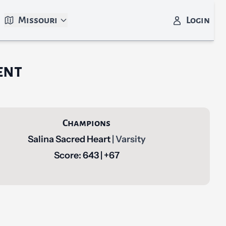
Missouri
Login
ent
Champions
Salina Sacred Heart
| Varsity
Score: 643 | +67