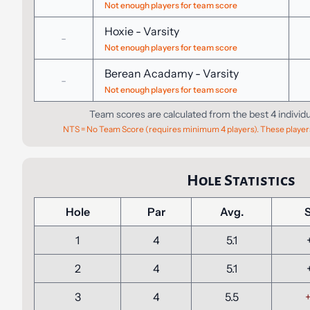
Not enough players for team score
Hoxie
-
Varsity
-
Not enough players for team score
Berean Acadamy
-
Varsity
-
Not enough players for team score
Team scores are calculated from the best 4 individ
NTS = No Team Score (requires minimum 4 players). These players
Hole Statistics
Hole
Par
Avg.
1
4
5.1
2
4
5.1
3
4
5.5
+