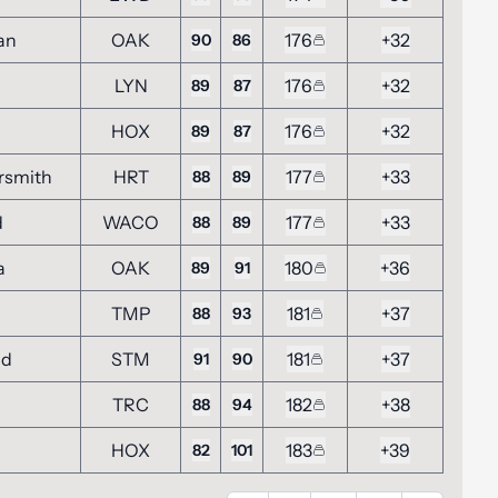
an
OAK
176
+32
90
86
LYN
176
+32
89
87
HOX
176
+32
89
87
rsmith
HRT
177
+33
88
89
d
WACO
177
+33
88
89
a
OAK
180
+36
89
91
TMP
181
+37
88
93
nd
STM
181
+37
91
90
TRC
182
+38
88
94
HOX
183
+39
82
101