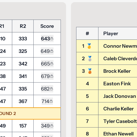
R1
R2
Score
#
Player
310
333
643
1
🥇
Connor Newm
24
325
649
2
🥈
Caleb Cleverd
23
342
665
3
🥉
Brock Keller
38
341
679
4
Easton Fink
47
335
682
5
Jack Donovan
47
367
714
6
Charlie Keller
ROUND 2
7
Tyler Casebolt
49
157
349
8
Ethan Newell