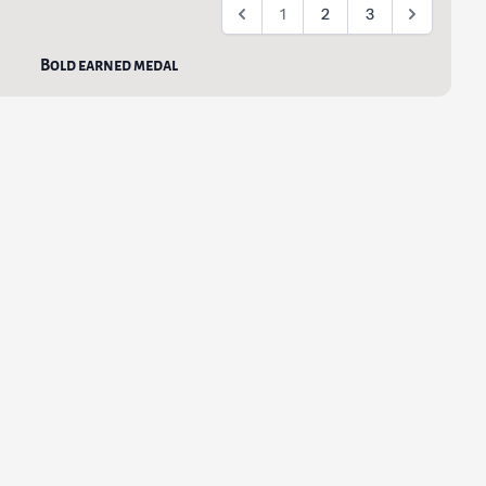
1
2
3
Bold earned medal