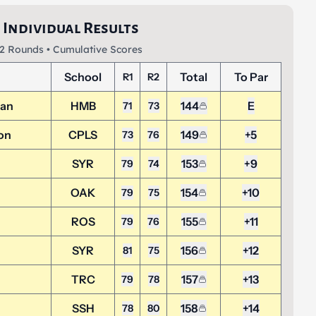
Individual Results
2 Rounds • Cumulative Scores
School
Total
To Par
R1
R2
an
HMB
144
E
71
73
on
CPLS
149
+5
73
76
SYR
153
+9
79
74
OAK
154
+10
79
75
ROS
155
+11
79
76
SYR
156
+12
81
75
TRC
157
+13
79
78
SSH
158
+14
78
80