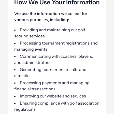
How We Use Your Information
We use the information we collect for
various purposes, including:
Providing and maintaining our golf
scoring services
Processing tournament registrations and
managing events
Communicating with coaches, players,
and administrators
Generating tournament results and
statistics
Processing payments and managing
financial transactions
Improving our website and services
Ensuring compliance with golf association
regulations