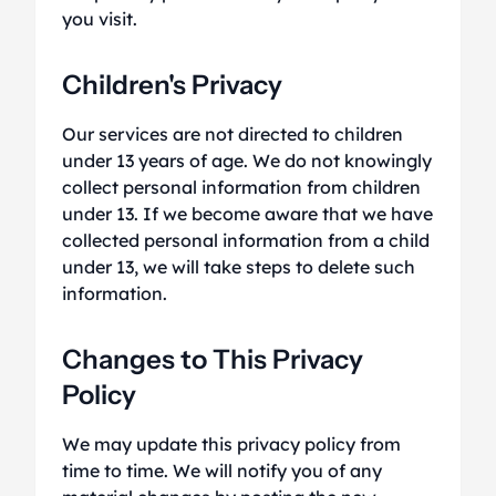
you visit.
Children's Privacy
Our services are not directed to children
under 13 years of age. We do not knowingly
collect personal information from children
under 13. If we become aware that we have
collected personal information from a child
under 13, we will take steps to delete such
information.
Changes to This Privacy
Policy
We may update this privacy policy from
time to time. We will notify you of any