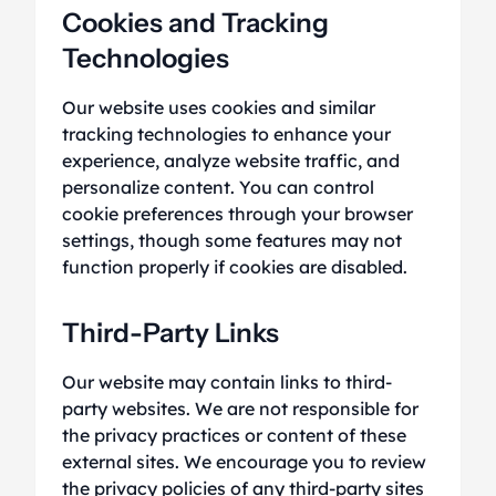
Cookies and Tracking
Technologies
Our website uses cookies and similar
tracking technologies to enhance your
experience, analyze website traffic, and
personalize content. You can control
cookie preferences through your browser
settings, though some features may not
function properly if cookies are disabled.
Third-Party Links
Our website may contain links to third-
party websites. We are not responsible for
the privacy practices or content of these
external sites. We encourage you to review
the privacy policies of any third-party sites