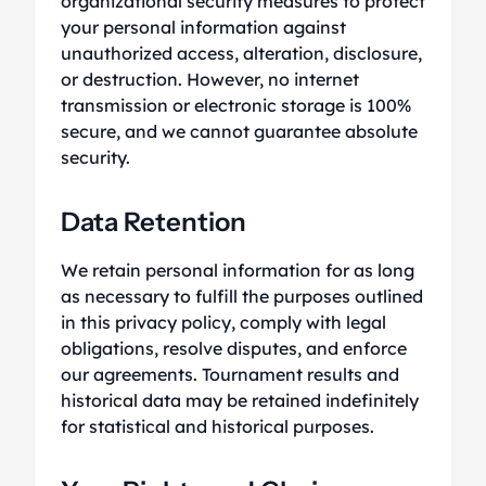
organizational security measures to protect
your personal information against
unauthorized access, alteration, disclosure,
or destruction. However, no internet
transmission or electronic storage is 100%
secure, and we cannot guarantee absolute
security.
Data Retention
We retain personal information for as long
as necessary to fulfill the purposes outlined
in this privacy policy, comply with legal
obligations, resolve disputes, and enforce
our agreements. Tournament results and
historical data may be retained indefinitely
for statistical and historical purposes.