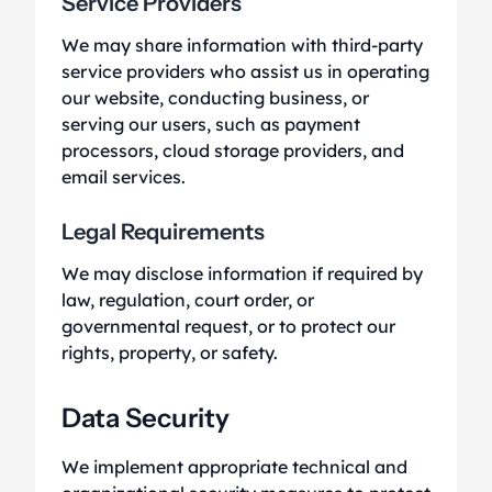
Service Providers
We may share information with third-party
service providers who assist us in operating
our website, conducting business, or
serving our users, such as payment
processors, cloud storage providers, and
email services.
Legal Requirements
We may disclose information if required by
law, regulation, court order, or
governmental request, or to protect our
rights, property, or safety.
Data Security
We implement appropriate technical and