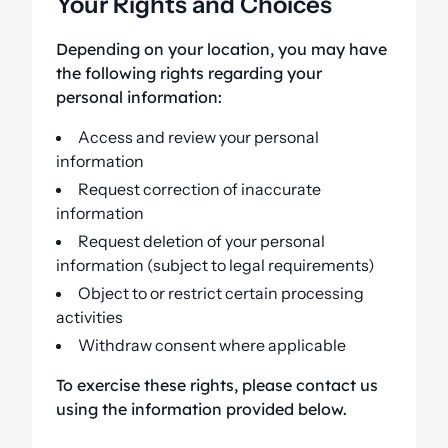
Your Rights and Choices
Depending on your location, you may have
the following rights regarding your
personal information:
Access and review your personal
information
Request correction of inaccurate
information
Request deletion of your personal
information (subject to legal requirements)
Object to or restrict certain processing
activities
Withdraw consent where applicable
To exercise these rights, please contact us
using the information provided below.