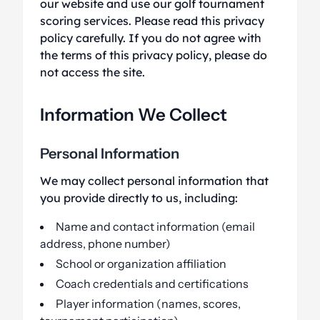
our website and use our golf tournament
scoring services. Please read this privacy
policy carefully. If you do not agree with
the terms of this privacy policy, please do
not access the site.
Information We Collect
Personal Information
We may collect personal information that
you provide directly to us, including:
Name and contact information (email
address, phone number)
School or organization affiliation
Coach credentials and certifications
Player information (names, scores,