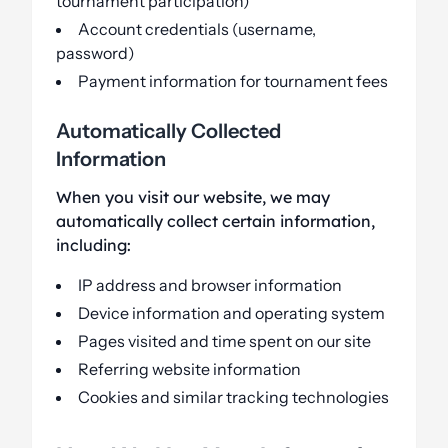
tournament participation)
Account credentials (username,
password)
Payment information for tournament fees
Automatically Collected
Information
When you visit our website, we may
automatically collect certain information,
including:
IP address and browser information
Device information and operating system
Pages visited and time spent on our site
Referring website information
Cookies and similar tracking technologies