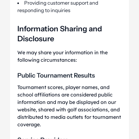
Providing customer support and
responding to inquiries
Information Sharing and
Disclosure
We may share your information in the
following circumstances:
Public Tournament Results
Tournament scores, player names, and
school affiliations are considered public
information and may be displayed on our
website, shared with golf associations, and
distributed to media outlets for tournament
coverage.