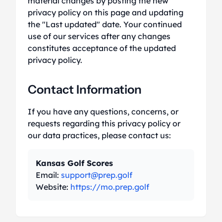
material changes by posting the new
privacy policy on this page and updating
the "Last updated" date. Your continued
use of our services after any changes
constitutes acceptance of the updated
privacy policy.
Contact Information
If you have any questions, concerns, or
requests regarding this privacy policy or
our data practices, please contact us:
Kansas Golf Scores
Email:
support@prep.golf
Website:
https://mo.prep.golf