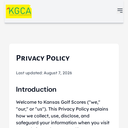
Skip to main content
Privacy Policy
Last updated: August 7, 2026
Introduction
Welcome to Kansas Golf Scores ("we,"
"our," or "us"). This Privacy Policy explains
how we collect, use, disclose, and
safeguard your information when you visit