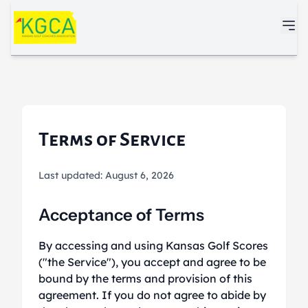
Skip to main content
Terms of Service
Last updated: August 6, 2026
Acceptance of Terms
By accessing and using Kansas Golf Scores
("the Service"), you accept and agree to be
bound by the terms and provision of this
agreement. If you do not agree to abide by