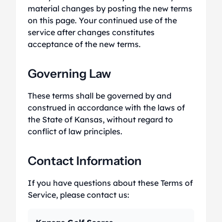
material changes by posting the new terms
on this page. Your continued use of the
service after changes constitutes
acceptance of the new terms.
Governing Law
These terms shall be governed by and
construed in accordance with the laws of
the State of Kansas, without regard to
conflict of law principles.
Contact Information
If you have questions about these Terms of
Service, please contact us: