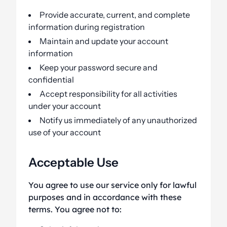
Provide accurate, current, and complete
information during registration
Maintain and update your account
information
Keep your password secure and
confidential
Accept responsibility for all activities
under your account
Notify us immediately of any unauthorized
use of your account
Acceptable Use
You agree to use our service only for lawful
purposes and in accordance with these
terms. You agree not to: