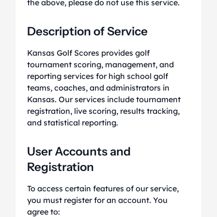
the above, please do not use this service.
Description of Service
Kansas Golf Scores provides golf
tournament scoring, management, and
reporting services for high school golf
teams, coaches, and administrators in
Kansas. Our services include tournament
registration, live scoring, results tracking,
and statistical reporting.
User Accounts and
Registration
To access certain features of our service,
you must register for an account. You
agree to: