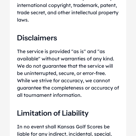
international copyright, trademark, patent,
trade secret, and other intellectual property
laws.
Disclaimers
The service is provided "as is" and "as
available" without warranties of any kind.
We do not guarantee that the service will
be uninterrupted, secure, or error-free.
While we strive for accuracy, we cannot
guarantee the completeness or accuracy of
all tournament information.
Limitation of Liability
In no event shall Kansas Golf Scores be
liable for any indirect, incidental, special,