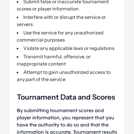
Submit false or inaccurate tournament
scores or player information
Interfere with or disrupt the service or
servers
Use the service for any unauthorized
commercial purposes
Violate any applicable laws or regulations
Transmit harmful, offensive, or
inappropriate content
Attempt to gain unauthorized access to
any part of the service
Tournament Data and Scores
By submitting tournament scores and
player information, you represent that you
have the authority to do so and that the
information is accurate. Tournament results