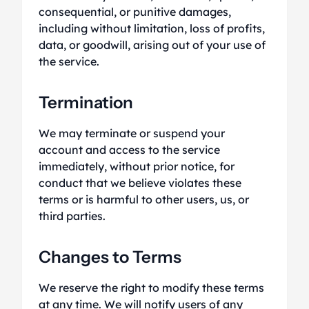
consequential, or punitive damages,
including without limitation, loss of profits,
data, or goodwill, arising out of your use of
the service.
Termination
We may terminate or suspend your
account and access to the service
immediately, without prior notice, for
conduct that we believe violates these
terms or is harmful to other users, us, or
third parties.
Changes to Terms
We reserve the right to modify these terms
at any time. We will notify users of any