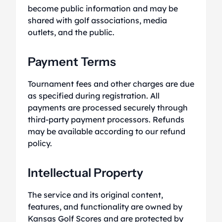
become public information and may be
shared with golf associations, media
outlets, and the public.
Payment Terms
Tournament fees and other charges are due
as specified during registration. All
payments are processed securely through
third-party payment processors. Refunds
may be available according to our refund
policy.
Intellectual Property
The service and its original content,
features, and functionality are owned by
Kansas Golf Scores and are protected by